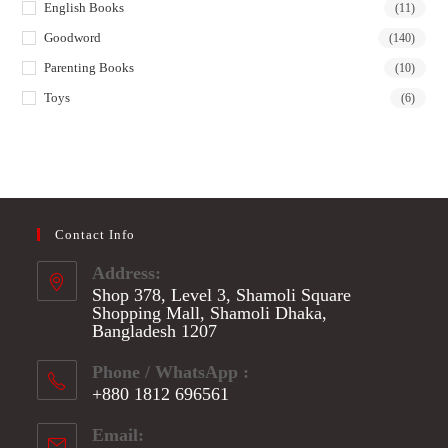
English Books
(11)
Goodword
(140)
Parenting Books
(10)
Toys
(6)
Contact Info
Address:
Shop 378, Level 3, Shamoli Square
Shopping Mall, Shamoli Dhaka,
Bangladesh 1207
Phone / WhatsApp :
+880 1812 696561
Opens
Email:
in