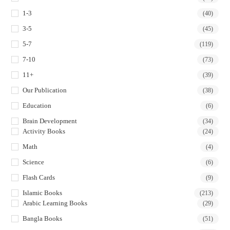
tab
tab
tab
tab
1-3
(40)
3-5
(45)
5-7
(119)
7-10
(73)
11+
(39)
Our Publication
(38)
Education
(6)
Brain Development
(34)
Activity Books
(24)
Math
(4)
Science
(6)
Flash Cards
(9)
Islamic Books
(213)
Arabic Learning Books
(29)
Bangla Books
(51)