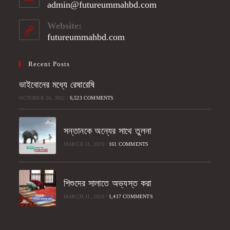
admin@futureummahbd.com
Opens
your
in
application
your
Website:
application
futureummahbd.com
Recent Posts
ভাইবোনের মধ্যে রেষারেষি
OCTOBER 20, 2022
/
6,523 COMMENTS
সন্তানকে অন্যের সাথে তুলনা
MARCH 31, 2020
/
161 COMMENTS
শিশুদের সালাতে অভ্যস্ত করা
MARCH 31, 2020
/
1,417 COMMENTS