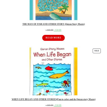
THE MAN OF FISH AND OTHER STORY (Quran Story Mazes)
৳
160.00
৳
150.00
Original
Current
price
price
READ MORE
was:
is:
৳ 160.00.
৳ 150.00.
SALE
PRO
ON
SAL
WHEN LIFE BEGAN AND OTHER STORIES(Fun to color and do Quran story Mazes)
৳
160.00
৳
150.00
Original
Current