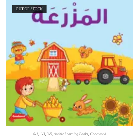
OUT OF STOCK
0-1
,
1-3
,
3-5
,
Arabic Learning Books
,
Goodword