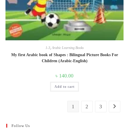
1-3
,
Arabic Learning Books
My first Arabic book of Shapes : Bilingual Picture Books For
Children (Arabic-English)
৳
140.00
Add to cart
1
2
3
Follow Us