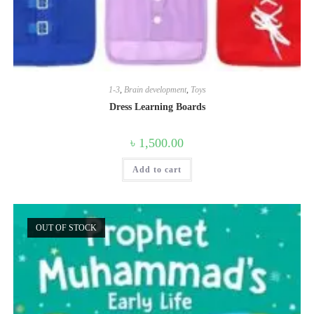
1-3
,
Brain development
,
Toys
Dress Learning Boards
৳
1,500.00
Add to cart
OUT OF STOCK