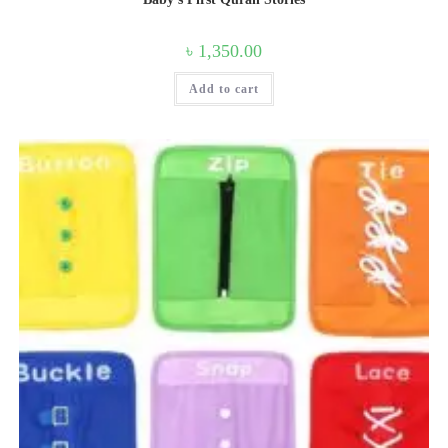
৳
1,350.00
Add to cart