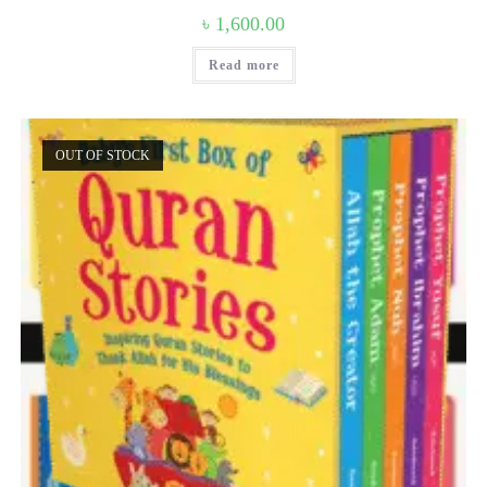
৳
1,600.00
Read more
OUT OF STOCK