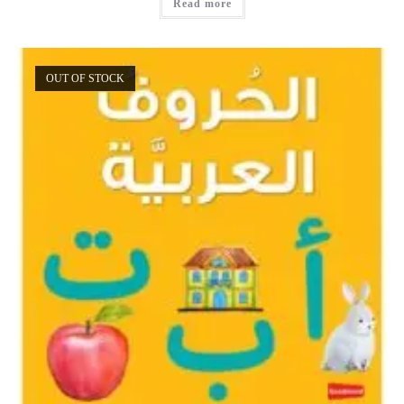
Read more
OUT OF STOCK