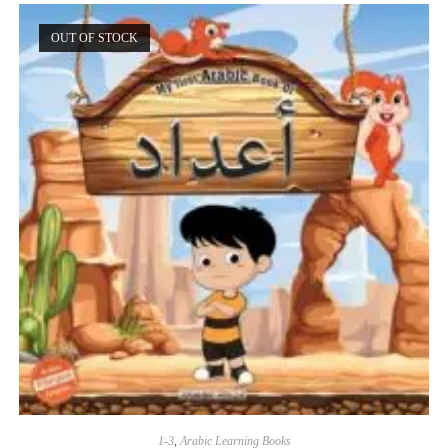
OUT OF STOCK
1-3
,
Arabic Learning Books