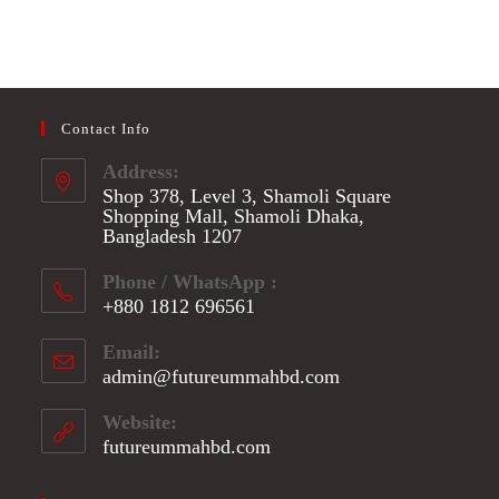
Contact Info
Address:
Shop 378, Level 3, Shamoli Square
Shopping Mall, Shamoli Dhaka,
Bangladesh 1207
Phone / WhatsApp :
+880 1812 696561
Opens
Email:
in
admin@futureummahbd.com
Opens
your
in
application
your
Website:
application
futureummahbd.com