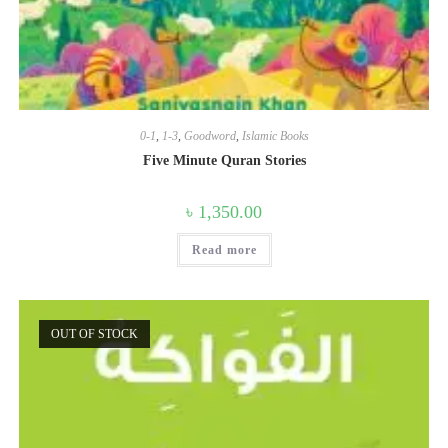
0-1
,
1-3
,
Goodword
,
Islamic Books
Five Minute Quran Stories
৳
1,350.00
Read more
OUT OF STOCK