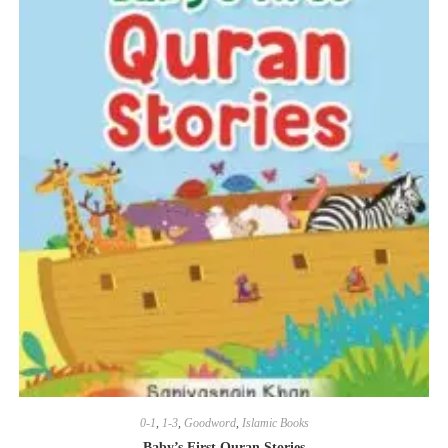
0-1
,
1-3
,
Goodword
,
Islamic Books
Baby’s First Quran Stories