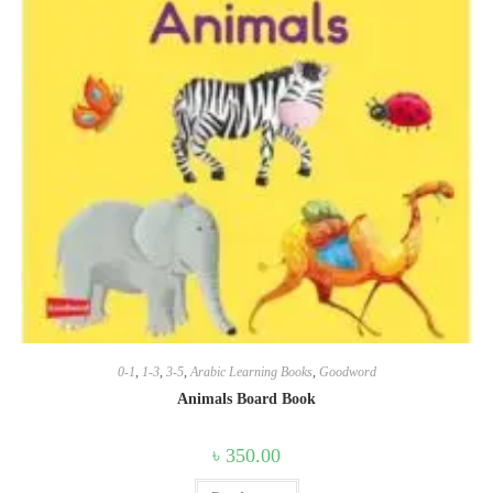
0-1
,
1-3
,
3-5
,
Arabic Learning Books
,
Goodword
Animals Board Book
৳
350.00