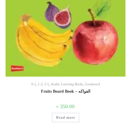
0-1
,
1-3
,
3-5
,
Arabic Learning Books
,
Goodword
Fruits Board Book – الفواكه
৳
350.00
Read more