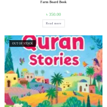
Farm Board Book
৳
350.00
Read more
OUT OF STOCK