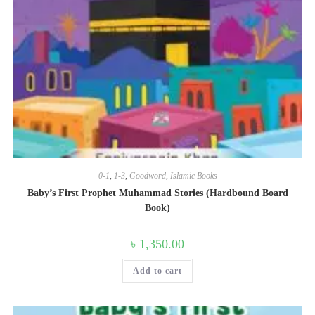
0-1
,
1-3
,
Goodword
,
Islamic Books
Baby’s First Prophet Muhammad Stories (Hardbound Board
Book)
৳
1,350.00
Add to cart