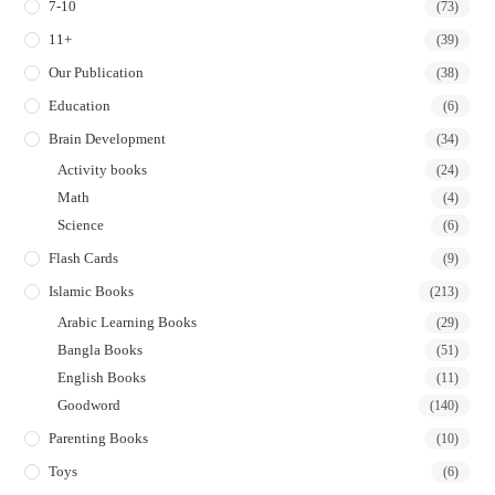
7-10
(73)
11+
(39)
Our Publication
(38)
Education
(6)
Brain Development
(34)
Activity books
(24)
Math
(4)
Science
(6)
Flash Cards
(9)
Islamic Books
(213)
Arabic Learning Books
(29)
Bangla Books
(51)
English Books
(11)
Goodword
(140)
Parenting Books
(10)
Toys
(6)