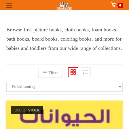
Skip
0
to
content
Browse first picture books, cloth books, foam books,
bath books, board books, coloring books, and more for
babies and toddlers from our wide range of collections.
Filter
OUT OF STOCK