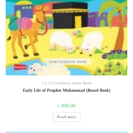
1-3
,
3-5
,
Goodword
,
Islamic Books
Early Life of Prophet Muhammad (Board Book)
৳
490.00
Read more