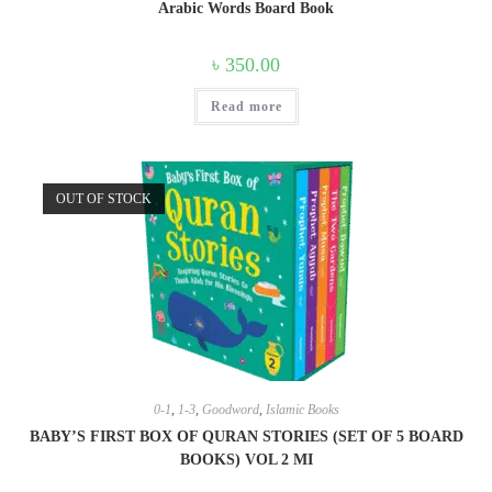
Arabic Words Board Book
৳
350.00
Read more
OUT OF STOCK
0-1
,
1-3
,
Goodword
,
Islamic Books
BABY’S FIRST BOX OF QURAN STORIES (SET OF 5 BOARD
BOOKS) VOL 2 MI