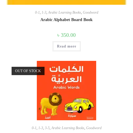
0-1
,
1-3
,
Arabic Learning Books
,
Goodword
Arabic Alphabet Board Book
৳
350.00
Read more
OUT OF STOCK
0-1
,
1-3
,
3-5
,
Arabic Learning Books
,
Goodword