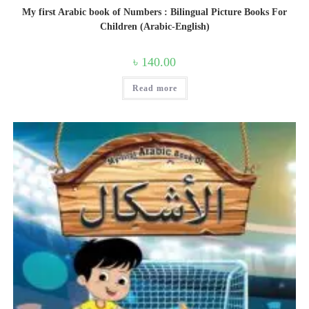
My first Arabic book of Numbers : Bilingual Picture Books For
Children (Arabic-English)
৳
140.00
Read more