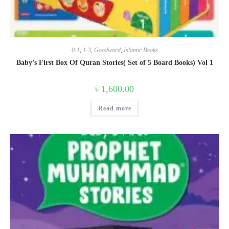
0-1
,
1-3
,
Goodword
,
Islamic Books
Baby’s First Box Of Quran Stories( Set of 5 Board Books) Vol 1
৳
1,600.00
Read more