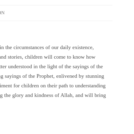
ON
in the circumstances of our daily existence,
 and stories, children will come to know how
ter understood in the light of the sayings of the
sayings of the Prophet, enlivened by stunning
ment for children on their path to understanding
 the glory and kindness of Allah, and will bring