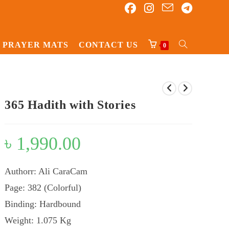
PRAYER MATS
CONTACT US
TOGGLE
0
WEBSITE
SEARCH
365 Hadith with Stories
৳
1,990.00
Authorr: Ali CaraCam
Page: 382 (Colorful)
Binding: Hardbound
Weight: 1.075 Kg