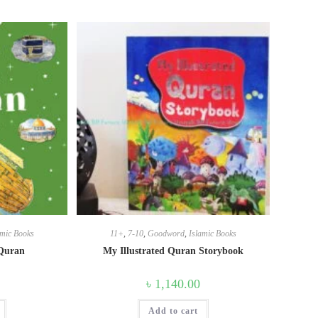
amic Books
11+
,
7-10
,
Goodword
,
Islamic Books
 Quran
My Illustrated Quran Storybook
৳
1,140.00
Add to cart