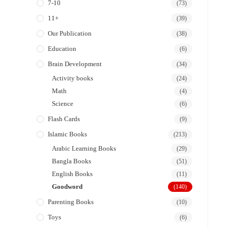
7-10
(73)
11+
(39)
Our Publication
(38)
Education
(6)
Brain Development
(34)
Activity books
(24)
Math
(4)
Science
(6)
Flash Cards
(9)
Islamic Books
(213)
Arabic Learning Books
(29)
Bangla Books
(51)
English Books
(11)
Goodword
(140)
Parenting Books
(10)
Toys
(6)