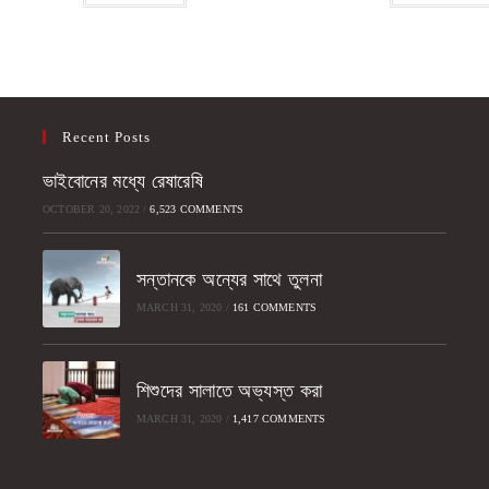
Recent Posts
ভাইবোনের মধ্যে রেষারেষি
OCTOBER 20, 2022
/
6,523 COMMENTS
সন্তানকে অন্যের সাথে তুলনা
MARCH 31, 2020
/
161 COMMENTS
শিশুদের সালাতে অভ্যস্ত করা
MARCH 31, 2020
/
1,417 COMMENTS