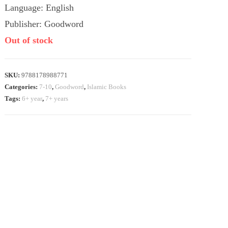
Language: English
Publisher: Goodword
Out of stock
SKU:
9788178988771
Categories:
7-10
,
Goodword
,
Islamic Books
Tags:
6+ year
,
7+ years