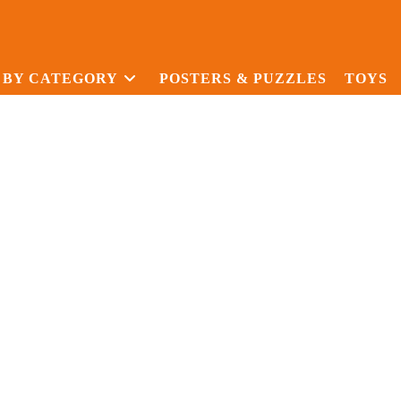
 BY CATEGORY
POSTERS & PUZZLES
TOYS