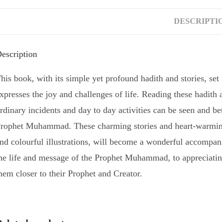
DESCRIPTI
escription
his book, with its simple yet profound hadith and stories, set 
xpresses the joy and challenges of life. Reading these hadith
rdinary incidents and day to day activities can be seen and bet
rophet Muhammad. These charming stories and heart-warming 
nd colourful illustrations, will become a wonderful accompani
he life and message of the Prophet Muhammad, to appreciating
hem closer to their Prophet and Creator.