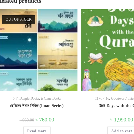
Related products
OUT OF STOCK
5-7
,
Bangla Books
,
Islamic Books
11+
,
7-10
,
Goodword
,
Isl
ছোটদের ঈমান সিরিজ (Iman Series)
365 Days with the
Original
Current
৳
760.00
৳
1,990.00
৳
960.00
price
price
was:
is:
Read more
৳ 960.00.
৳ 760.00.
Add to cart