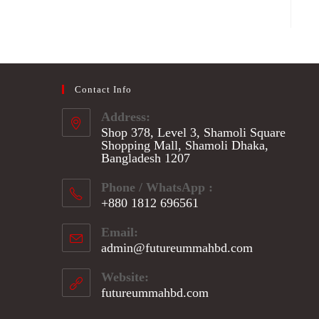
Contact Info
Address:
Shop 378, Level 3, Shamoli Square
Shopping Mall, Shamoli Dhaka,
Bangladesh 1207
Phone / WhatsApp :
+880 1812 696561
Opens
Email:
in
admin@futureummahbd.com
Opens
your
in
application
your
Website:
application
futureummahbd.com