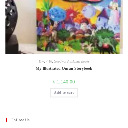
11+
,
7-10
,
Goodword
,
Islamic Books
My Illustrated Quran Storybook
৳
1,140.00
Add to cart
Follow Us