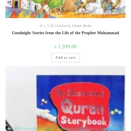
11+
,
7-10
,
Goodword
,
Islamic Books
Goodnight Stories from the Life of the Prophet Muhammad
৳
1,599.00
Add to cart