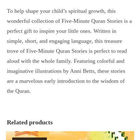
To help shape your child’s spiritual growth, this
wonderful collection of Five-Minute Quran Stories is a
perfect gift to inspire your little ones. Written in
simple, short, and engaging language, this treasure
trove of Five-Minute Quran Stories is perfect to read
aloud with the whole family. Featuring colorful and
imaginative illustrations by Anni Betts, these stories
are a marvelous early introduction to the wisdom of
the Quran.
Related products