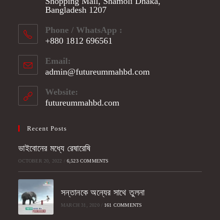
Shopping Mall, Shamoli Dhaka,
Bangladesh 1207
Phone / WhatsApp :
+880 1812 696561
Opens
Email:
in
admin@futureummahbd.com
Opens
your
in
application
your
Website:
application
futureummahbd.com
Recent Posts
ভাইবোনের মধ্যে রেষারেষি
OCTOBER 20, 2022
/
6,523 COMMENTS
সন্তানকে অন্যের সাথে তুলনা
MARCH 31, 2020
/
161 COMMENTS