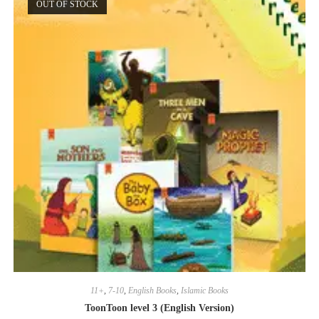
OUT OF STOCK
11+
,
7-10
,
English Books
,
Islamic Books
ToonToon level 3 (English Version)