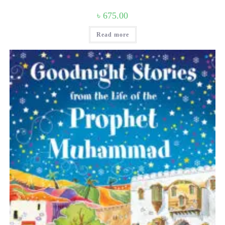
৳
675.00
Read more