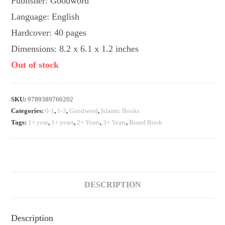
Publisher: Goodword
Language: English
Hardcover: 40 pages
Dimensions: 8.2 x 6.1 x 1.2 inches
Out of stock
SKU:
9789389766202
Categories:
0-1
,
1-3
,
Goodword
,
Islamic Books
Tags:
1+ year
,
1+ years
,
2+ Years
,
3+ Years
,
Board Book
DESCRIPTION
Description