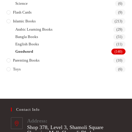
Science
(6)
Flash Cards
(9)
Islamic Books
(213)
Arabic Learning Books
(29)
Bangla Books
(51)
English Books
(11)
Goodword
(140)
Parenting Books
(10)
Toys
(6)
Contact Info
Address:
Shop 378, Level 3, Shamoli Square