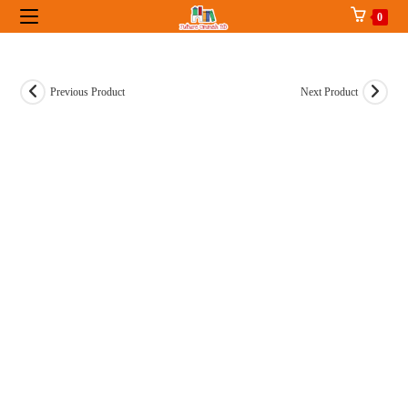
Skip
0
to
content
Previous Product
Next Product