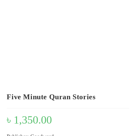
Look inside
Five Minute Quran Stories
৳
1,350.00