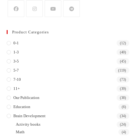
Opens
Opens
Opens
Opens
in
in
in
in
Product Categories
a
a
a
a
0-1
new
new
new
new
(12)
tab
tab
tab
tab
1-3
(40)
3-5
(45)
5-7
(119)
7-10
(73)
11+
(39)
Our Publication
(38)
Education
(6)
Brain Development
(34)
Activity books
(24)
Math
(4)