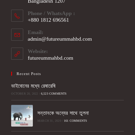
Bangladesh 1207
Phone / WhatsApp :
+880 1812 696561
Opens
Email:
in
admin@futureummahbd.com
Opens
your
in
application
your
Website:
application
futureummahbd.com
Recent Posts
ভাইবোনের মধ্যে রেষারেষি
OCTOBER 20, 2022
/
6,523 COMMENTS
সন্তানকে অন্যের সাথে তুলনা
MARCH 31, 2020
/
161 COMMENTS