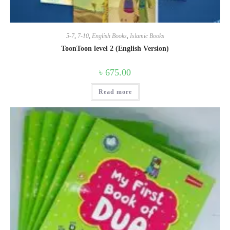
5-7
,
7-10
,
English Books
,
Islamic Books
ToonToon level 2 (English Version)
৳
675.00
Read more