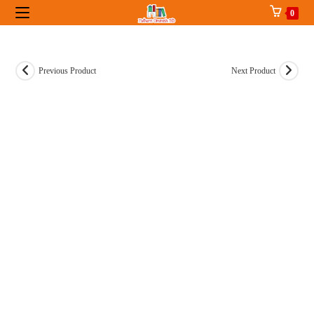
Skip
0
to
content
Previous Product
Next Product