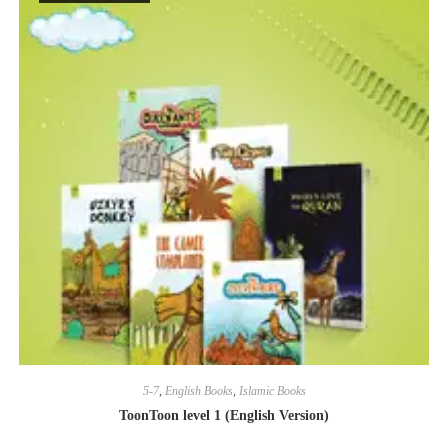
5-7
,
English Books
,
Islamic Books
ToonToon level 1 (English Version)