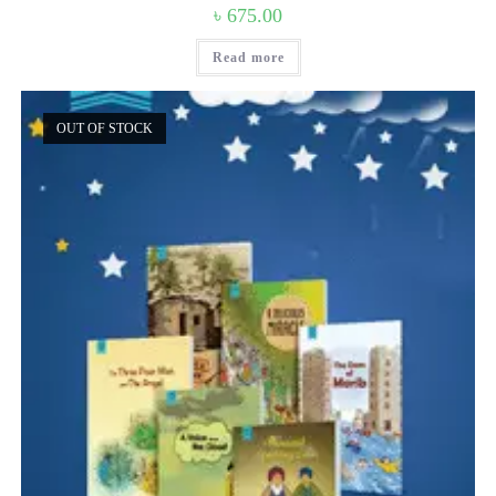
৳
675.00
Read more
OUT OF STOCK