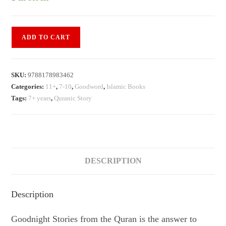
Goodnight
ADD TO CART
Stories
from
the
SKU:
9788178983462
Quran
Categories:
11+
,
7-10
,
Goodword
,
Islamic Books
quantity
Tags:
7+ years
,
Quranic Story
DESCRIPTION
Description
Goodnight Stories from the Quran is the answer to