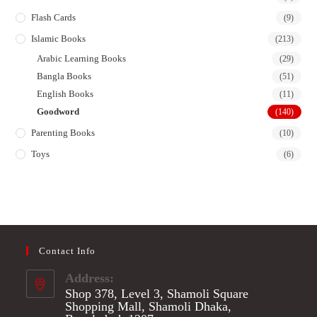
Flash Cards
(9)
Islamic Books
(213)
Arabic Learning Books
(29)
Bangla Books
(51)
English Books
(11)
Goodword
(140)
Parenting Books
(10)
Toys
(6)
Contact Info
Address:
Shop 378, Level 3, Shamoli Square
Shopping Mall, Shamoli Dhaka,