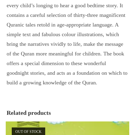
every child’s longing to hear a good bedtime story. It
contains a careful selection of thirty-three magnificent
Quranic tales retold in age-appropriate language. A
simple text and fabulous colour illustrations, which
bring the narratives vividly to life, make the message
of the Quran more meaningful for children. The book
offers a special dimension to these wonderful
goodnight stories, and acts as a foundation on which to
build a growing knowledge of the Quran.
Related products
OUT OF STOCK