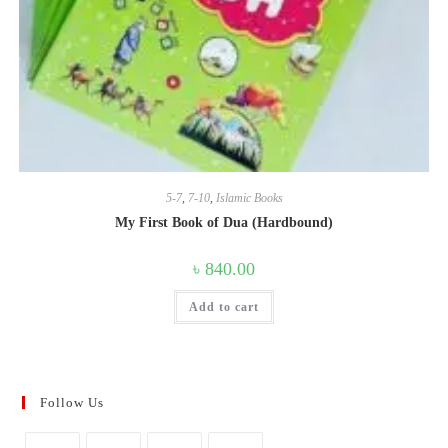
5-7
,
7-10
,
Islamic Books
My First Book of Dua (Hardbound)
৳
840.00
Add to cart
Follow Us