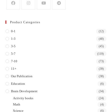
Opens
Opens
Opens
Opens
in
in
in
in
Product Categories
a
a
a
a
0-1
new
new
new
new
(12)
tab
tab
tab
tab
1-3
(40)
3-5
(45)
5-7
(119)
7-10
(73)
11+
(39)
Our Publication
(38)
Education
(6)
Brain Development
(34)
Activity books
(24)
Math
(4)
Science
(6)