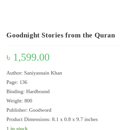
Look inside
Goodnight Stories from the Quran
৳
1,599.00
Author: Saniyasnain Khan
Page: 136
Binding: Hardbound
Weight: 800
Publisher: Goodword
Product Dimensions: 8.1 x 0.8 x 9.7 inches
1 in stock