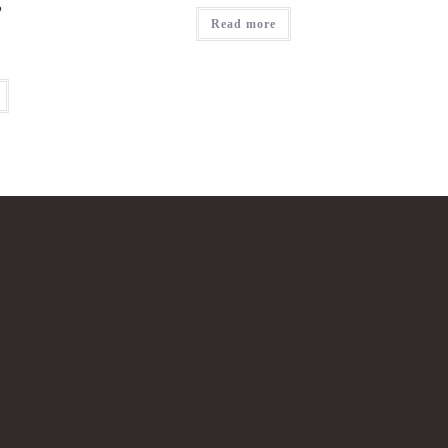
?
Read more