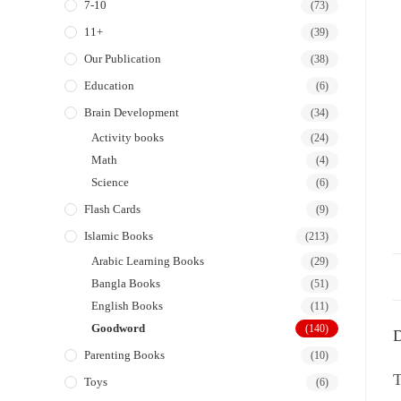
7-10
(73)
11+
(39)
Our Publication
(38)
Education
(6)
Brain Development
(34)
Activity books
(24)
Math
(4)
Science
(6)
Flash Cards
(9)
Islamic Books
(213)
Arabic Learning Books
(29)
Bangla Books
(51)
English Books
(11)
Goodword
(140)
D
Parenting Books
(10)
T
Toys
(6)