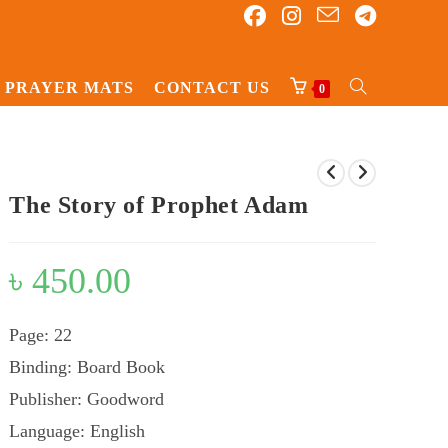
PRAYER MATS
CONTACT US
TOGGLE
0
WEBSITE
SEARCH
The Story of Prophet Adam
৳
450.00
Page: 22
Binding: Board Book
Publisher: Goodword
Language: English