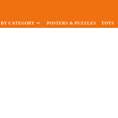
 BY CATEGORY
POSTERS & PUZZLES
TOYS