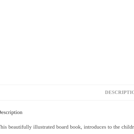
Look inside
DESCRIPTI
escription
his beautifully illustrated board book, introduces to the child