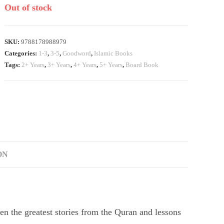
Out of stock
SKU:
9788178988979
Categories:
1-3
,
3-5
,
Goodword
,
Islamic Books
Tags:
2+ Years
,
3+ Years
,
4+ Years
,
5+ Years
,
Board Book
ON
ren the greatest stories from the Quran and lessons