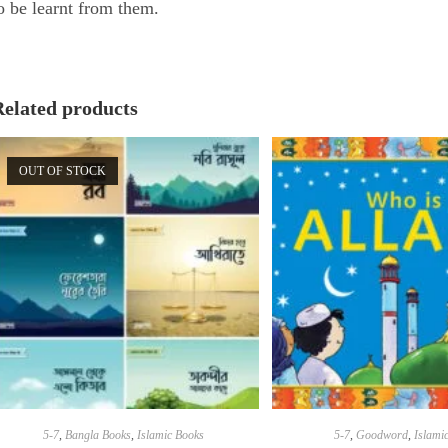
o be learnt from them.
Related products
OUT OF STOCK
5-7
,
Bangla Books
,
Islamic Books
5-7
,
Goodword
,
Islami