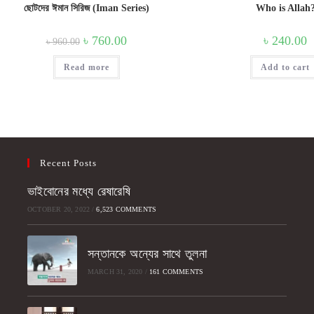
ছোটদের ঈমান সিরিজ (Iman Series)
Who is Allah
Original
Current
৳
760.00
৳
240.00
৳
960.00
price
price
was:
is:
Read more
৳ 960.00.
৳ 760.00.
Add to cart
Recent Posts
ভাইবোনের মধ্যে রেষারেষি
OCTOBER 20, 2022
/
6,523 COMMENTS
সন্তানকে অন্যের সাথে তুলনা
MARCH 31, 2020
/
161 COMMENTS