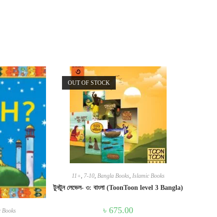
OUT OF STOCK
11+
,
7-10
,
Bangla Books
,
Islamic Books
টুনটুন লেভেল- ৩: বাংলা (ToonToon level 3 Bangla)
৳
675.00
c Books