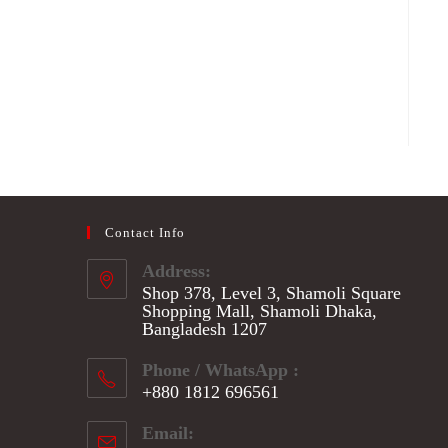
Contact Info
Address:
Shop 378, Level 3, Shamoli Square
Shopping Mall, Shamoli Dhaka,
Bangladesh 1207
Phone / WhatsApp :
+880 1812 696561
Opens
Email:
in