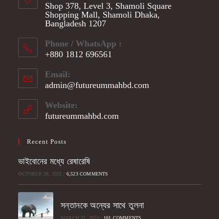
Shop 378, Level 3, Shamoli Square
Shopping Mall, Shamoli Dhaka,
Bangladesh 1207
Phone / WhatsApp :
+880 1812 696561
Opens
Email:
in
admin@futureummahbd.com
Opens
your
in
application
your
Website:
application
futureummahbd.com
Recent Posts
ভাইবোনের মধ্যে রেষারেষি
OCTOBER 20, 2022
/
6,523 COMMENTS
সন্তানকে অন্যের সাথে তুলনা
MARCH 31, 2020
/
161 COMMENTS