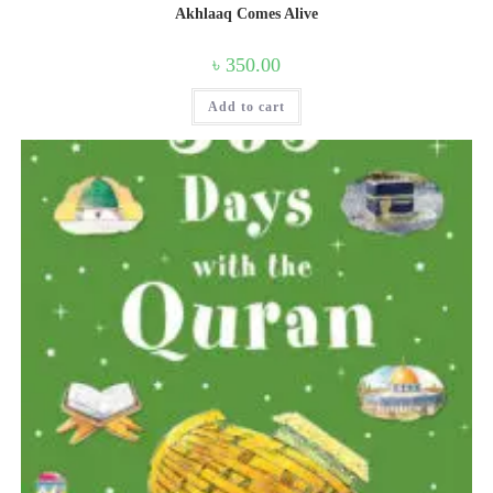
Akhlaaq Comes Alive
৳
350.00
Add to cart