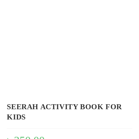
Flip to Back
Look inside
SEERAH ACTIVITY BOOK FOR
KIDS