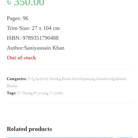
৳
350.00
Pages: 96
Trim Size: 27 x 104 cm
ISBN: 9789351790488
Author:Saniyasnain Khan
Out of stock
Categories:
5-7
,
Activity books
,
Brain development
,
Goodword
,
Islamic
Books
Tags:
5+ Years
,
6+ years
,
7+ years
Related products