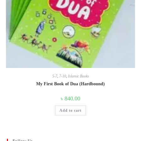
5-7
,
7-10
,
Islamic Books
My First Book of Dua (Hardbound)
৳
840.00
Add to cart
Follow Us