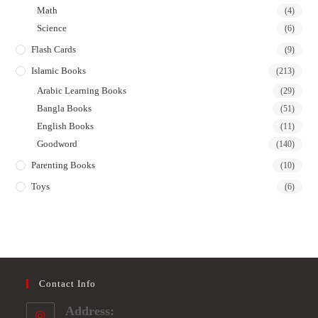
Math
(4)
Science
(6)
Flash Cards
(9)
Islamic Books
(213)
Arabic Learning Books
(29)
Bangla Books
(51)
English Books
(11)
Goodword
(140)
Parenting Books
(10)
Toys
(6)
Contact Info
Address: