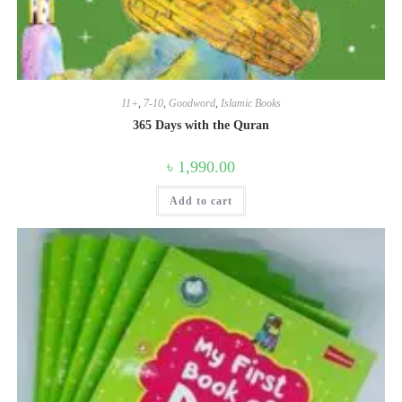
11+
,
7-10
,
Goodword
,
Islamic Books
365 Days with the Quran
৳
1,990.00
Add to cart