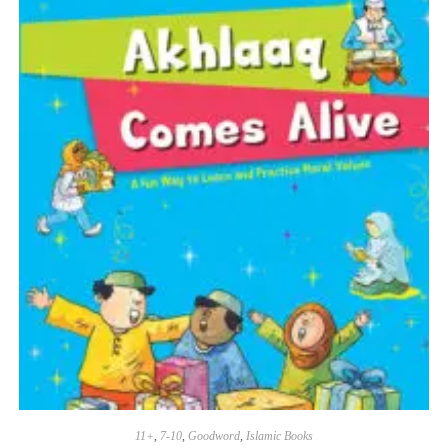
11+
,
7-10
,
Goodword
,
Islamic Books