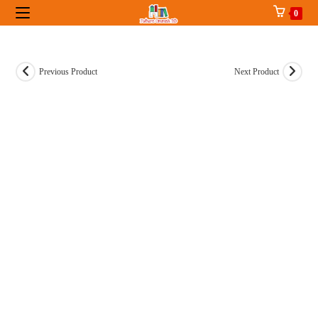
Skip
0
to
content
Previous Product
Next Product