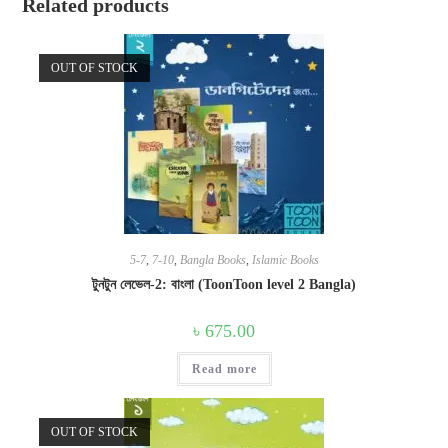
Related products
OUT OF STOCK
5-7
,
7-10
,
Bangla Books
,
Islamic Books
টুনটুন লেভেল-2: বাংলা (ToonToon level 2 Bangla)
৳
675.00
Read more
OUT OF STOCK