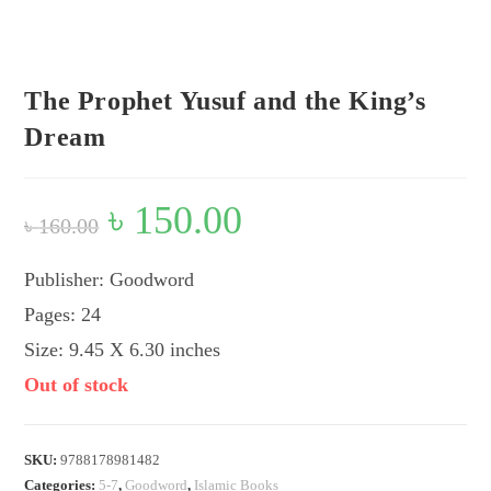
Flip to Back
Look inside
The Prophet Yusuf and the King’s
Dream
Original
৳
150.00
Current
৳
160.00
price
price
was:
is:
৳ 160.00.
৳ 150.00.
Publisher: Goodword
Pages: 24
Size: 9.45 X 6.30 inches
Out of stock
SKU:
9788178981482
Categories:
5-7
,
Goodword
,
Islamic Books