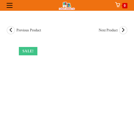
Skip
0
to
content
Previous Product
Next Product
SALE!