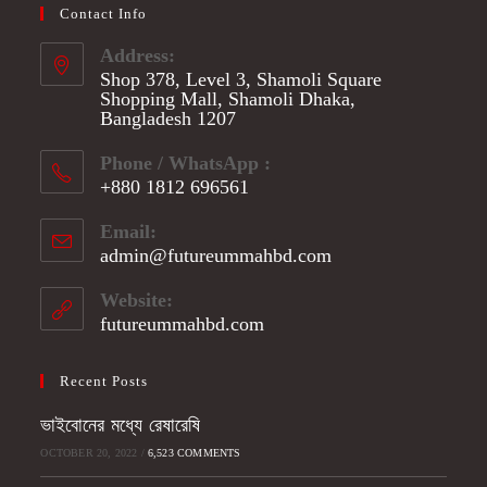
Contact Info
Address:
Shop 378, Level 3, Shamoli Square
Shopping Mall, Shamoli Dhaka,
Bangladesh 1207
Phone / WhatsApp :
+880 1812 696561
Opens
Email:
in
admin@futureummahbd.com
Opens
your
in
application
your
Website:
application
futureummahbd.com
Recent Posts
ভাইবোনের মধ্যে রেষারেষি
OCTOBER 20, 2022
/
6,523 COMMENTS