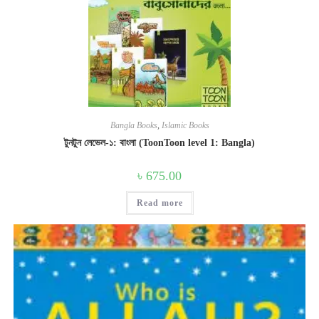
Bangla Books
,
Islamic Books
টুনটুন লেভেল-১: বাংলা (ToonToon level 1: Bangla)
৳
675.00
Read more