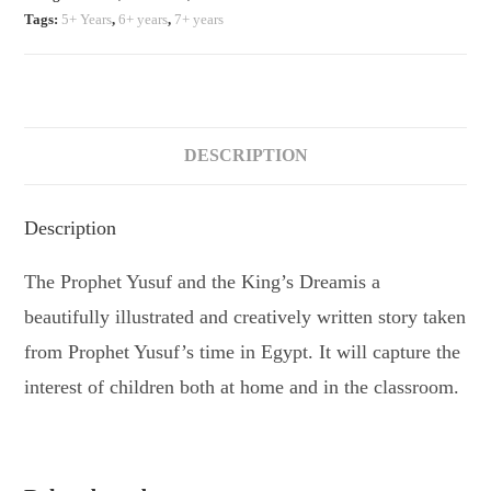
Tags:
5+ Years
,
6+ years
,
7+ years
DESCRIPTION
Description
The Prophet Yusuf and the King’s Dreamis a
beautifully illustrated and creatively written story taken
from Prophet Yusuf’s time in Egypt. It will capture the
interest of children both at home and in the classroom.