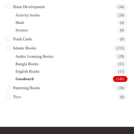
Brain Development
(34)
Activity books
(24)
Math
(4)
Science
(6)
Flash Cards
(9)
Islamic Books
(213)
Arabic Learning Books
(29)
Bangla Books
(51)
English Books
(11)
Goodword
(140)
Parenting Books
(10)
Toys
(6)