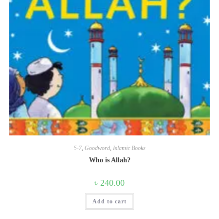
5-7
,
Goodword
,
Islamic Books
Who is Allah?
৳
240.00
Add to cart