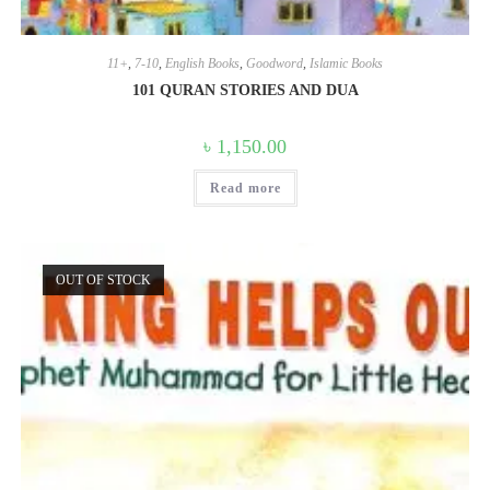
11+
,
7-10
,
English Books
,
Goodword
,
Islamic Books
101 QURAN STORIES AND DUA
৳
1,150.00
Read more
OUT OF STOCK