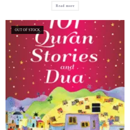
Read more
OUT OF STOCK