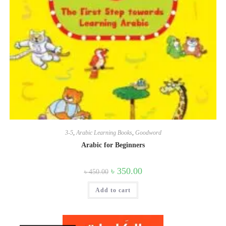
3-5
,
Arabic Learning Books
,
Goodword
Arabic for Beginners
Original
Current
৳
350.00
৳
450.00
price
price
was:
is:
Add to cart
৳ 450.00.
৳ 350.00.