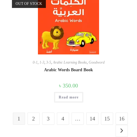
OUT OF STOCK
0-1
,
1-3
,
3-5
,
Arabic Learning Books
,
Goodword
Arabic Words Board Book
৳
350.00
Read more
1
2
3
4
…
14
15
16