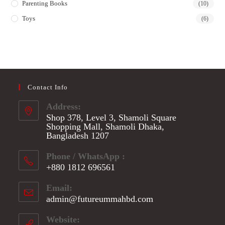
Parenting Books
(10)
Toys
(6)
Contact Info
Address:
Shop 378, Level 3, Shamoli Square
Shopping Mall, Shamoli Dhaka,
Bangladesh 1207
Phone / WhatsApp :
+880 1812 696561
Opens
Email:
in
admin@futureummahbd.com
Opens
your
in
application
your
Website: