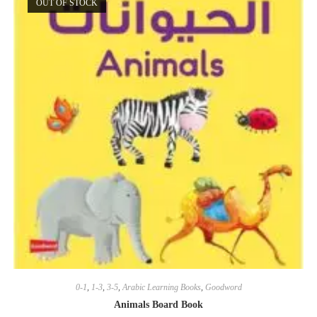
OUT OF STOCK
0-1
,
1-3
,
3-5
,
Arabic Learning Books
,
Goodword
Animals Board Book