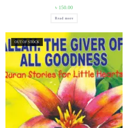
৳
150.00
Read more
OUT OF STOCK