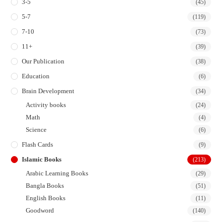
3-5
(45)
5-7
(119)
7-10
(73)
11+
(39)
Our Publication
(38)
Education
(6)
Brain Development
(34)
Activity books
(24)
Math
(4)
Science
(6)
Flash Cards
(9)
Islamic Books
(213)
Arabic Learning Books
(29)
Bangla Books
(51)
English Books
(11)
Goodword
(140)