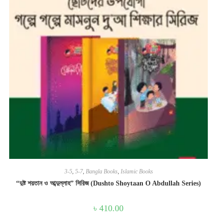
3-5
,
5-7
,
Bangla Books
,
Islamic Books
“দুষ্ট শয়তান ও আব্দুল্লাহ” সিরিজ (Dushto Shoytaan O Abdullah Series)
৳
410.00