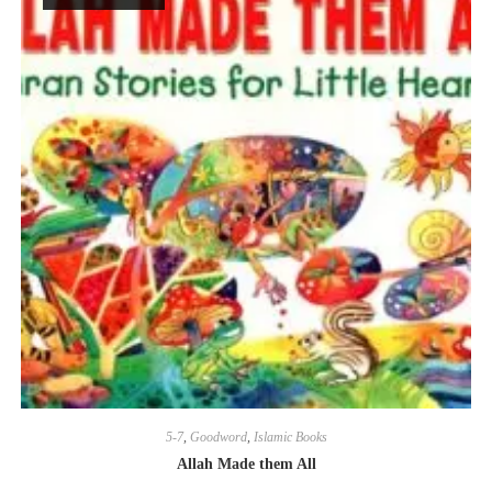
5-7
,
Goodword
,
Islamic Books
Allah Made them All