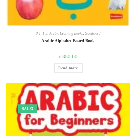
0-1
,
1-3
,
Arabic Learning Books
,
Goodword
Arabic Alphabet Board Book
৳
350.00
Read more
SALE!