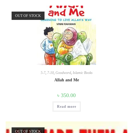
OUT OF STOCK
5-7
,
7-10
,
Goodword
,
Islamic Books
Allah and Me
৳
350.00
Read more
OUT OF STOCK