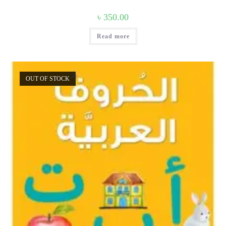
৳
350.00
Read more
OUT OF STOCK