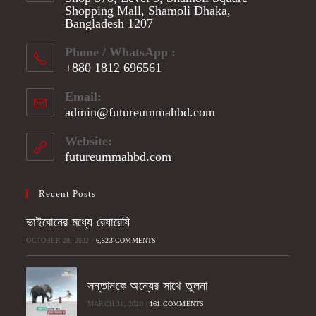
Shopping Mall, Shamoli Dhaka,
Bangladesh 1207
Phone / WhatsApp :
+880 1812 696561
Opens
Email:
in
admin@futureummahbd.com
Opens
your
in
application
your
Website:
application
futureummahbd.com
Recent Posts
ভাইবোনের মধ্যে রেষারেষি
OCTOBER 20, 2022
/
6,523 COMMENTS
সন্তানকে অন্যের সাথে তুলনা
MARCH 31, 2020
/
161 COMMENTS