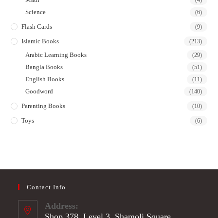
(4)
Science
(6)
Flash Cards
(9)
Islamic Books
(213)
Arabic Learning Books
(29)
Bangla Books
(51)
English Books
(11)
Goodword
(140)
Parenting Books
(10)
Toys
(6)
Contact Info
Address:
Shop 378, Level 3, Shamoli Square