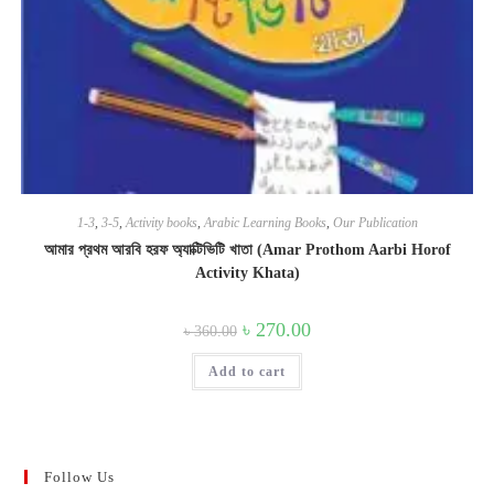
1-3
,
3-5
,
Activity books
,
Arabic Learning Books
,
Our Publication
আমার প্রথম আরবি হরফ অ্যাক্টিভিটি খাতা (Amar Prothom Aarbi Horof
Activity Khata)
Original
Current
৳
270.00
৳
360.00
price
price
was:
is:
Add to cart
৳ 360.00.
৳ 270.00.
Follow Us