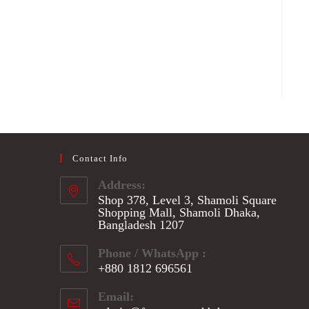
Contact Info
Address:
Shop 378, Level 3, Shamoli Square
Shopping Mall, Shamoli Dhaka,
Bangladesh 1207
Phone / WhatsApp :
+880 1812 696561
Opens
Email:
in