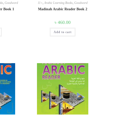
oks
,
Goodword
11+
,
Arabic Learning Books
,
Goodword
er Book 1
Madinah Arabic Reader Book 2
৳
460.00
Add to cart