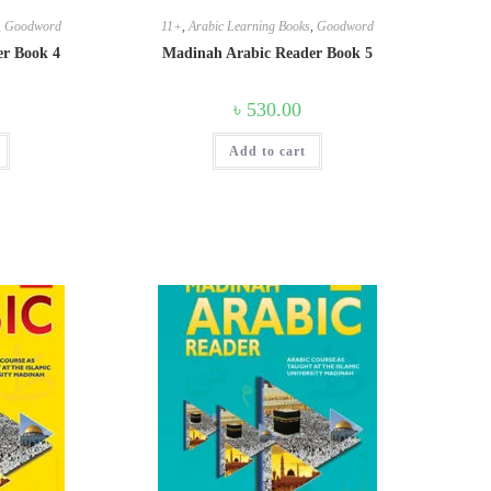
,
Goodword
11+
,
Arabic Learning Books
,
Goodword
er Book 4
Madinah Arabic Reader Book 5
৳
530.00
Add to cart