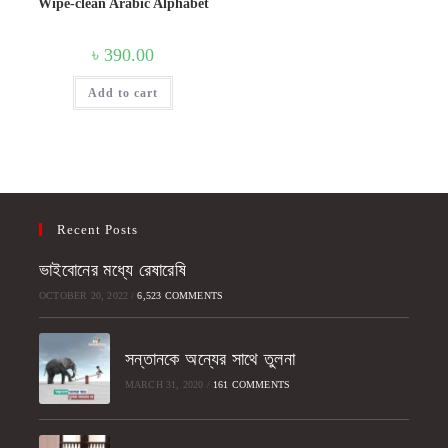
Wipe-clean Arabic Alphabet
৳
390.00
Add to cart
Recent Posts
ভাইবোনের মধ্যে রেষারেষি
OCTOBER 20, 2022
/
6,523 COMMENTS
সন্তানকে অন্যের সাথে তুলনা
MARCH 31, 2020
/
161 COMMENTS