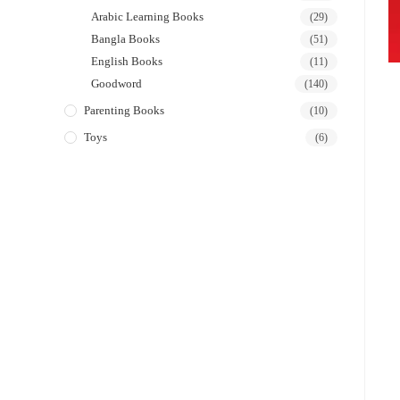
Arabic Learning Books
(29)
Bangla Books
(51)
English Books
(11)
Goodword
(140)
Parenting Books
(10)
Toys
(6)