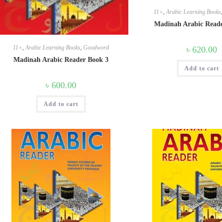
11+
,
Arabic Learning Books
Madinah Arabic Read
11+
,
Arabic Learning Books
,
Goodword
৳
620.00
Madinah Arabic Reader Book 3
Add to cart
৳
600.00
Add to cart