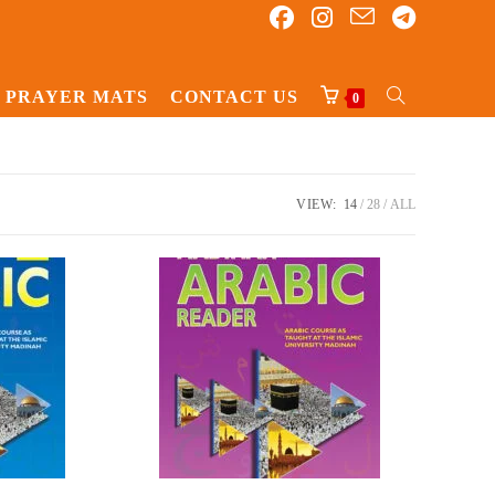
PRAYER MATS
CONTACT US
TOGGLE
0
WEBSITE
SEARCH
VIEW:
14
28
ALL