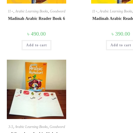
11+
,
Arabic Learning Books
,
Goodword
11+
,
Arabic Learning Books
Madinah Arabic Reader Book 6
Madinah Arabic Read
৳
490.00
৳
390.00
Add to cart
Add to cart
3-5
,
Arabic Learning Books
,
Goodword