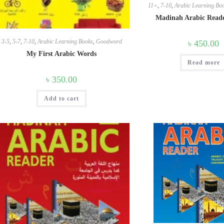
11+
,
7-10
,
Arabic Learning Bo
Madinah Arabic Read
3-5
,
5-7
,
7-10
,
Arabic Learning Books
,
Goodword
৳
450.00
My First Arabic Words
Read more
৳
350.00
Add to cart