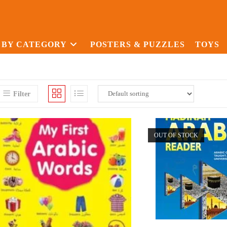
 BY CATEGORY
POSTERS & PUZZLES
TOYS
Filter
OUT OF STOCK