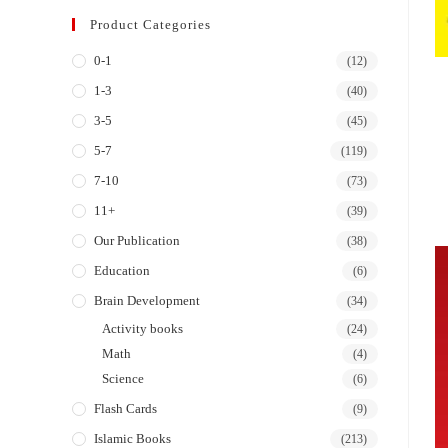
Product Categories
0-1
(12)
1-3
(40)
3-5
(45)
5-7
(119)
7-10
(73)
11+
(39)
Our Publication
(38)
Education
(6)
Brain Development
(34)
Activity books
(24)
Math
(4)
Science
(6)
Flash Cards
(9)
Islamic Books
(213)