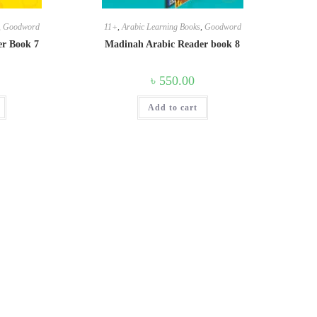
,
Goodword
11+
,
Arabic Learning Books
,
Goodword
er Book 7
Madinah Arabic Reader book 8
৳
550.00
Add to cart