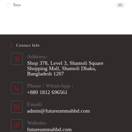
Toys
(6)
Contact Info
Address:
Shop 378, Level 3, Shamoli Square
Shopping Mall, Shamoli Dhaka,
Bangladesh 1207
Phone / WhatsApp :
+880 1812 696561
Opens
Email:
in
admin@futureummahbd.com
Opens
your
in
application
your
Website:
application
futureummahbd.com