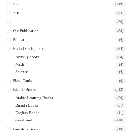
5-7
(119)
7-10
(73)
11+
(39)
Our Publication
(38)
Education
(6)
Brain Development
(34)
Activity books
(24)
Math
(4)
Science
(6)
Flash Cards
(9)
Islamic Books
(213)
Arabic Learning Books
(29)
Bangla Books
(51)
English Books
(11)
Goodword
(140)
Parenting Books
(10)