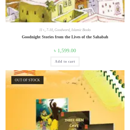
11+
,
7-10
,
Goodword
,
Islamic Books
Goodnight Stories from the Lives of the Sahabah
৳
1,599.00
Add to cart
OUT OF STOCK