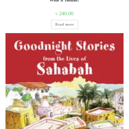
What It Jannah?
৳
240.00
Read more