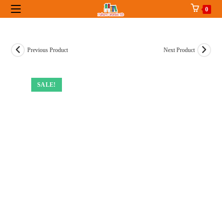
Skip
0
to
content
Previous Product
Next Product
SALE!