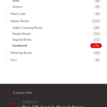
Math
(4)
Science
(6)
Flash Cards
(9)
Islamic Books
(213)
Arabic Learning Books
(29)
Bangla Books
(51)
English Books
(11)
Goodword
(140)
Parenting Books
(10)
Toys
(6)
Contact Info
Address:
Shop 378, Level 3, Shamoli Square