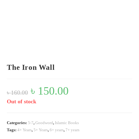
Flip to Back
Look inside
The Iron Wall
Original
৳
150.00
Current
৳
160.00
price
price
was:
is:
৳ 160.00.
৳ 150.00.
Out of stock
Categories:
5-7
,
Goodword
,
Islamic Books
Tags:
4+ Years
,
5+ Years
,
6+ years
,
7+ years