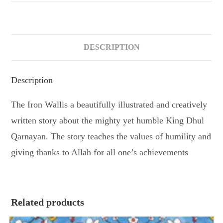
DESCRIPTION
Description
The Iron Wallis a beautifully illustrated and creatively
written story about the mighty yet humble King Dhul
Qarnayan. The story teaches the values of humility and
giving thanks to Allah for all one’s achievements
Related products