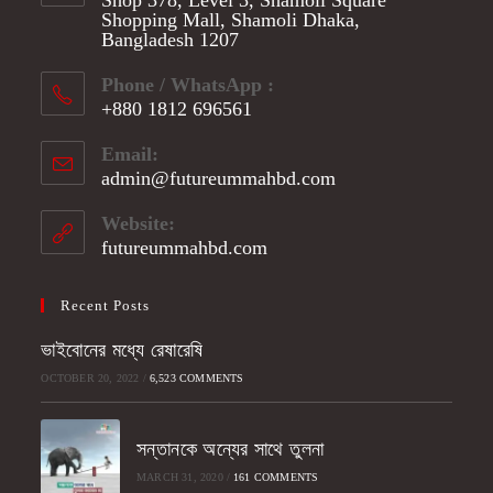
Shopping Mall, Shamoli Dhaka,
Bangladesh 1207
Phone / WhatsApp :
+880 1812 696561
Opens
Email:
in
admin@futureummahbd.com
Opens
your
in
application
your
Website:
application
futureummahbd.com
Recent Posts
ভাইবোনের মধ্যে রেষারেষি
OCTOBER 20, 2022
/
6,523 COMMENTS
সন্তানকে অন্যের সাথে তুলনা
MARCH 31, 2020
/
161 COMMENTS