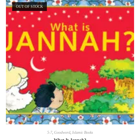
OUT OF STOCK
5-7
,
Goodword
,
Islamic Books