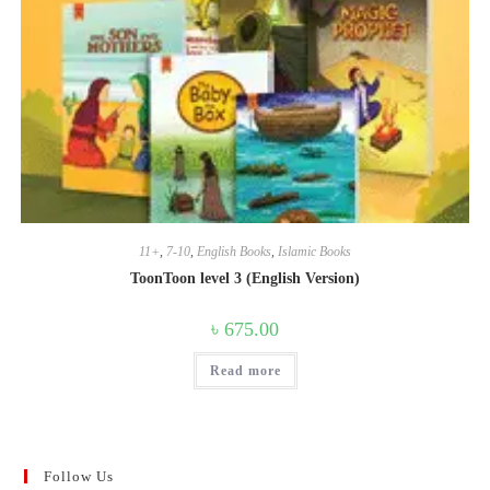
11+
,
7-10
,
English Books
,
Islamic Books
ToonToon level 3 (English Version)
৳
675.00
Read more
Follow Us