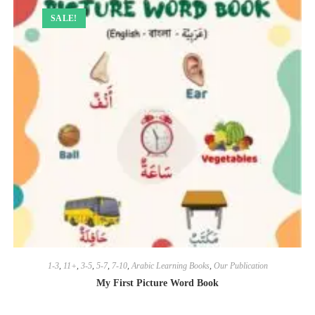
SALE!
1-3
,
11+
,
3-5
,
5-7
,
7-10
,
Arabic Learning Books
,
Our Publication
My First Picture Word Book