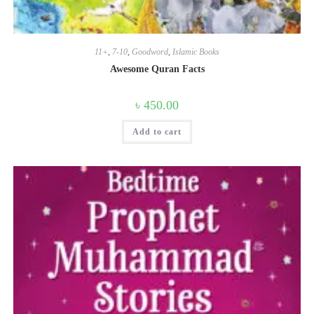
11+
,
7-10
,
Goodword
,
Islamic Books
Awesome Quran Facts
৳
450.00
Add to cart