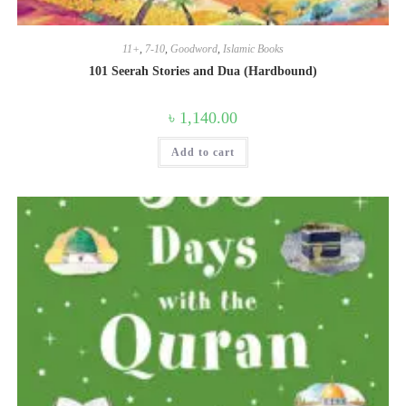
11+
,
7-10
,
Goodword
,
Islamic Books
101 Seerah Stories and Dua (Hardbound)
৳
1,140.00
Add to cart