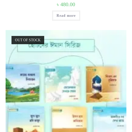
৳
480.00
Read more
OUT OF STOCK