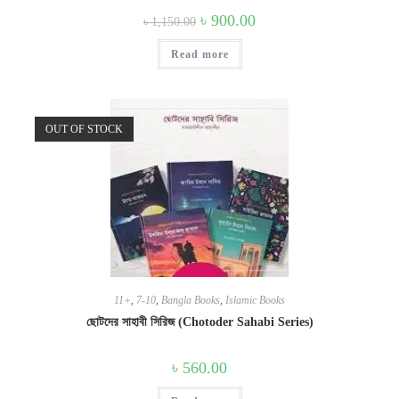
Original
Current
৳
900.00
৳
1,150.00
price
price
was:
is:
Read more
৳ 1,150.00.
৳ 900.00.
OUT OF STOCK
11+
,
7-10
,
Bangla Books
,
Islamic Books
ছোটদের সাহাবী সিরিজ (Chotoder Sahabi Series)
৳
560.00