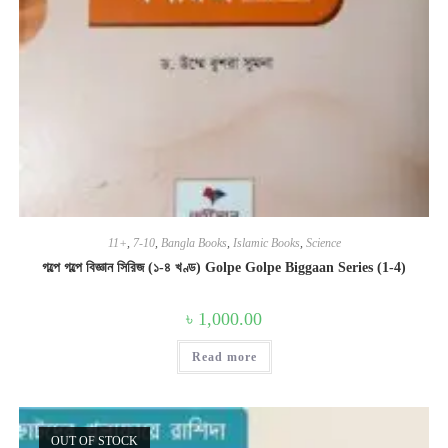
11+
,
7-10
,
Bangla Books
,
Islamic Books
,
Science
গল্পে গল্পে বিজ্ঞান সিরিজ (১-৪ খণ্ড) Golpe Golpe Biggaan Series (1-4)
৳
1,000.00
Read more
OUT OF STOCK