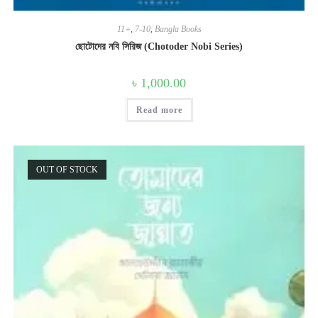
11+
,
7-10
,
Bangla Books
ছোটোদের নবি সিরিজ (Chotoder Nobi Series)
৳
1,000.00
Read more
OUT OF STOCK