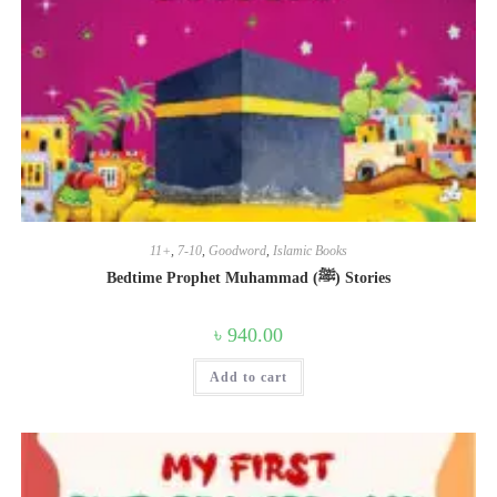
11+
,
7-10
,
Goodword
,
Islamic Books
Bedtime Prophet Muhammad (ﷺ) Stories
৳
940.00
Add to cart