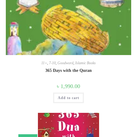
11+
,
7-10
,
Goodword
,
Islamic Books
365 Days with the Quran
৳
1,990.00
Add to cart