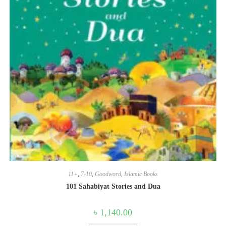
11+
,
7-10
,
Goodword
,
Islamic Books
101 Sahabiyat Stories and Dua
৳
1,140.00