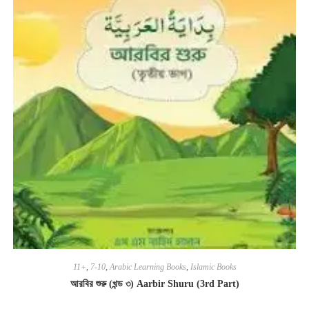
11+
,
7-10
,
Arabic Learning Books
,
Islamic Books
আরবির শুরু (খন্ড ৩) Aarbir Shuru (3rd Part)