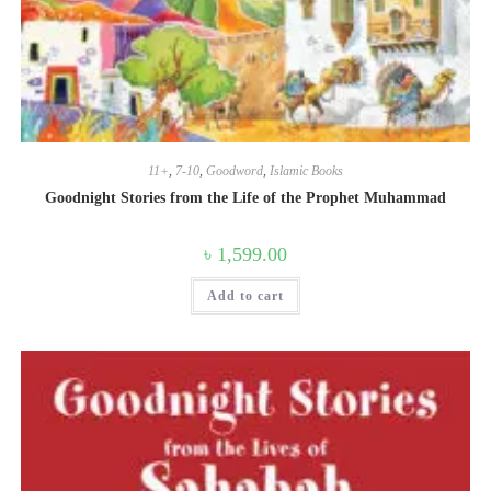
11+
,
7-10
,
Goodword
,
Islamic Books
Goodnight Stories from the Life of the Prophet Muhammad
৳
1,599.00
Add to cart