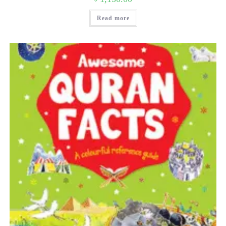
Read more