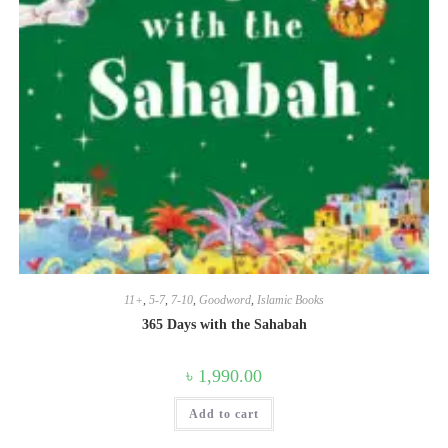
11+
,
5-7
,
7-10
,
Goodword
,
Islamic Books
365 Days with the Sahabah
৳
1,990.00
Add to cart