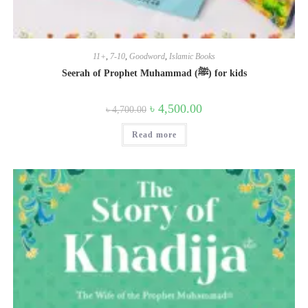
11+
,
7-10
,
Goodword
,
Islamic Books
Seerah of Prophet Muhammad (ﷺ) for kids
Original
Current
৳
4,500.00
৳
4,700.00
price
price
was:
is:
Read more
৳ 4,700.00.
৳ 4,500.00.