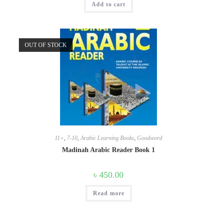
Add to cart
OUT OF STOCK
11+
,
7-10
,
Arabic Learning Books
,
Goodword
Madinah Arabic Reader Book 1
৳
450.00
Read more