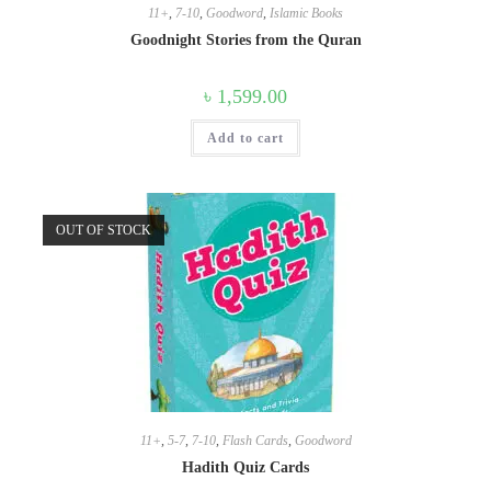
11+
,
7-10
,
Goodword
,
Islamic Books
Goodnight Stories from the Quran
৳
1,599.00
Add to cart
OUT OF STOCK
11+
,
5-7
,
7-10
,
Flash Cards
,
Goodword
Hadith Quiz Cards