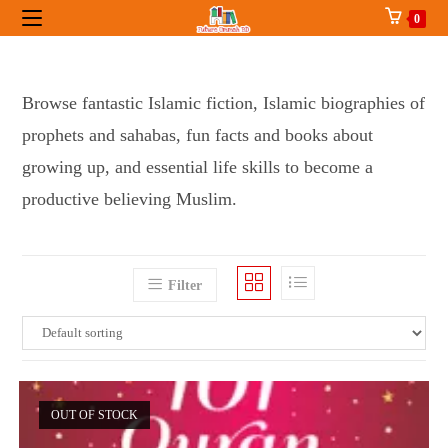
Skip
0
to
content
Browse fantastic Islamic fiction, Islamic biographies of
prophets and sahabas, fun facts and books about
growing up, and essential life skills to become a
productive believing Muslim.
Filter
OUT OF STOCK