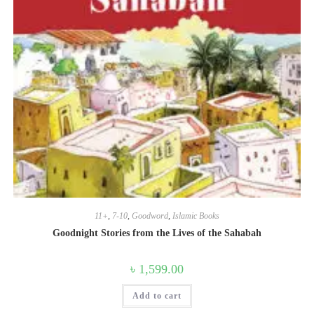
11+
,
7-10
,
Goodword
,
Islamic Books
Goodnight Stories from the Lives of the Sahabah
৳
1,599.00
Add to cart