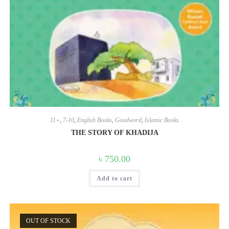
11+
,
7-10
,
English Books
,
Goodword
,
Islamic Books
THE STORY OF KHADIJA
৳
750.00
Add to cart
OUT OF STOCK