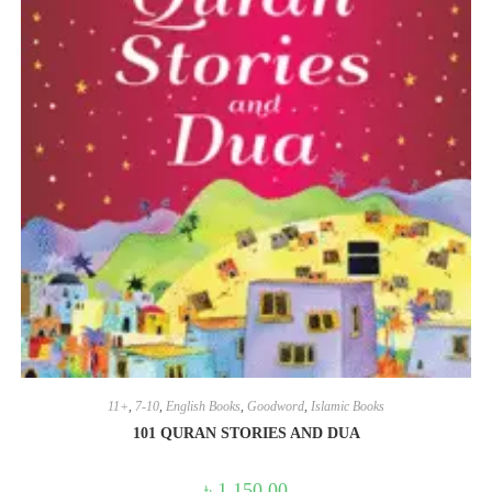
11+
,
7-10
,
English Books
,
Goodword
,
Islamic Books
101 QURAN STORIES AND DUA
৳
1,150.00