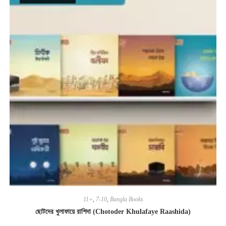
11+
,
7-10
,
Bangla Books
ছোটদের খুলাফায়ে রাশিদা (Chotoder Khulafaye Raashida)