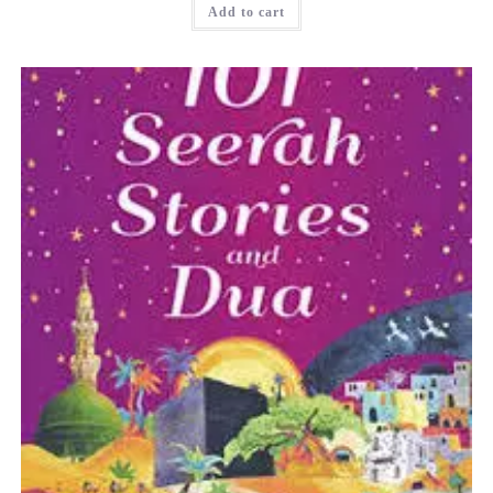
Add to cart