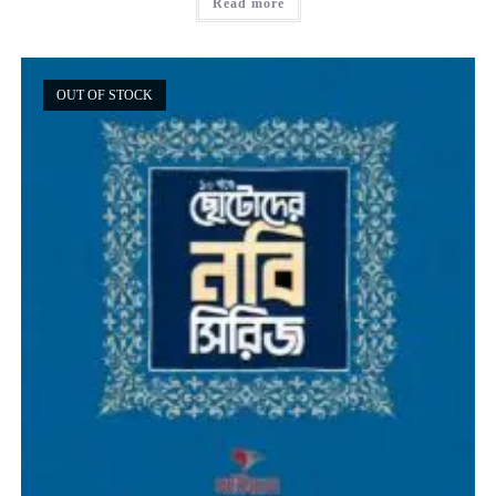
Read more
OUT OF STOCK