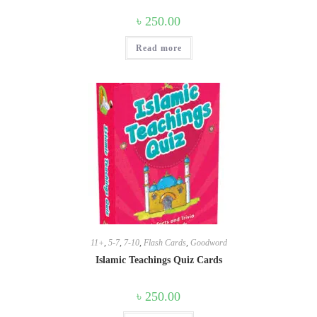
৳
250.00
Read more
11+
,
5-7
,
7-10
,
Flash Cards
,
Goodword
Islamic Teachings Quiz Cards
৳
250.00