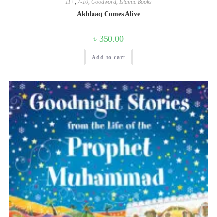
11+
,
7-10
,
Goodword
,
Islamic Books
Akhlaaq Comes Alive
৳
350.00
Add to cart